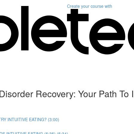
Create your course
with
Disorder Recovery: Your Path To I
RY INTUITIVE EATING? (3:00)
INTUITIVE EATING (5:35) (5:34)