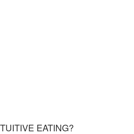
TUITIVE EATING?