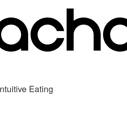
ntuitive Eating