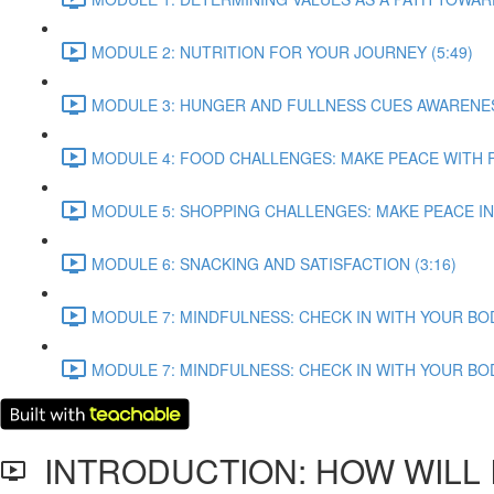
MODULE 2: NUTRITION FOR YOUR JOURNEY (5:49)
MODULE 3: HUNGER AND FULLNESS CUES AWARENESS
MODULE 4: FOOD CHALLENGES: MAKE PEACE WITH F
MODULE 5: SHOPPING CHALLENGES: MAKE PEACE IN
MODULE 6: SNACKING AND SATISFACTION (3:16)
MODULE 7: MINDFULNESS: CHECK IN WITH YOUR BODY 
MODULE 7: MINDFULNESS: CHECK IN WITH YOUR BODY 
INTRODUCTION: HOW WILL I 