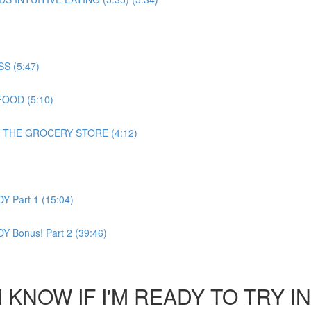
 (5:47)
OOD (5:10)
 THE GROCERY STORE (4:12)
Part 1 (15:04)
Bonus! Part 2 (39:46)
KNOW IF I'M READY TO TRY IN