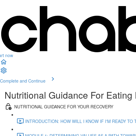
art now
Complete and Continue
Nutritional Guidance For Eating 
NUTRITIONAL GUIDANCE FOR YOUR RECOVERY
INTRODUCTION: HOW WILL I KNOW IF I'M READY TO T
MODULE 1: DETERMINING VALUES AS A PATH TOWARDS 